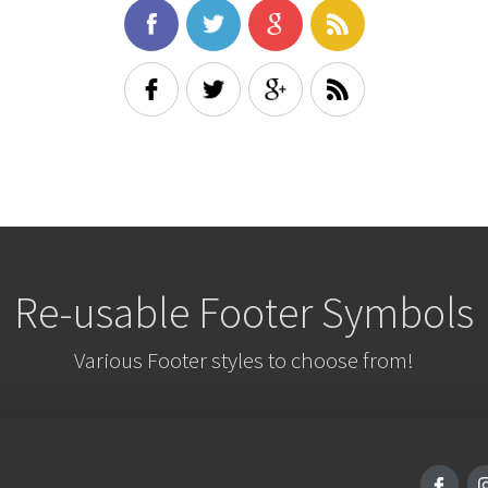
Re-usable Footer Symbols
Various Footer styles to choose from!