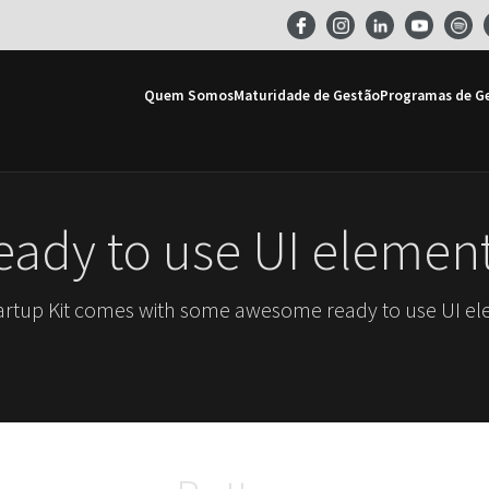
Quem Somos
Maturidade de Gestão
Programas de G
eady to use UI element
tartup Kit comes with some awesome ready to use UI el